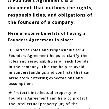
A Founders Agreement is a
document that outlines the rights,
responsibilities, and obligations of
the founders of a company.
Here are some benefits of having a
Founders Agreement in place:
★ Clarifies roles and responsibilities: A
Founders Agreement helps to clarify the
roles and responsibilities of each founder
in the company. This can help to avoid
misunderstandings and conflicts that can
arise from differing expectations and
assumptions.
★ Protects intellectual property: A
Founders Agreement can help to protect
the intellectual property (IP) of the