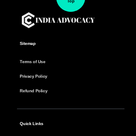
Top
Sitemap
Terms of Use
Privacy Policy
Refund Policy
Quick Links