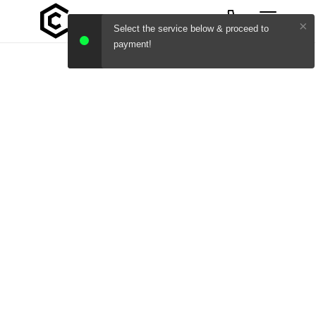
×
Select the service below & proceed to
payment!