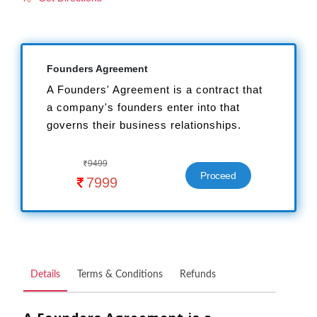
Founders Agreement
A Founders' Agreement is a contract that
a company's founders enter into that
governs their business relationships.
9499

Proceed
7999

Details
Terms & Conditions
Refunds