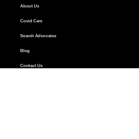
About Us
Covid Care
Search Advocates
Blog
Contact Us
Download App
Careers
Address