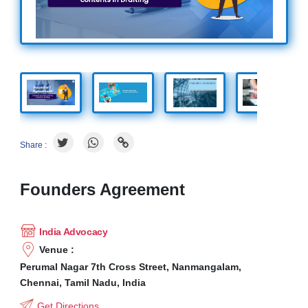
Share :
Founders Agreement
India Advocacy
Venue :
Perumal Nagar 7th Cross Street, Nanmangalam,
Chennai, Tamil Nadu, India
Get Directions