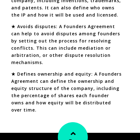
company, including inventions, trademarks,
and patents. It can also define who owns
the IP and how it will be used and licensed.
★ Avoids disputes: A Founders Agreement
can help to avoid disputes among founders
by setting out the process for resolving
conflicts. This can include mediation or
arbitration, or other dispute resolution
mechanisms.
★ Defines ownership and equity: A Founders
Agreement can define the ownership and
equity structure of the company, including
the percentage of shares each founder
owns and how equity will be distributed
over time.