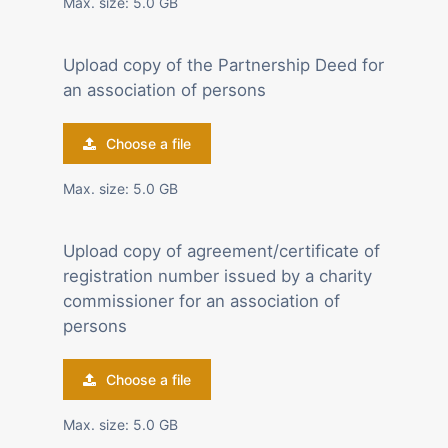
Max. size: 5.0 GB
Upload copy of the Partnership Deed for
an association of persons
Choose a file
Max. size: 5.0 GB
Upload copy of agreement/certificate of
registration number issued by a charity
commissioner for an association of
persons
Choose a file
Max. size: 5.0 GB