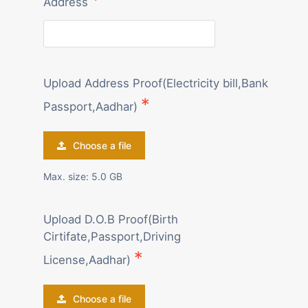
Address
Upload Address Proof(Electricity bill,Bank
Passport,Aadhar)
Choose a file
Max. size: 5.0 GB
Upload D.O.B Proof(Birth
Cirtifate,Passport,Driving
License,Aadhar)
Choose a file