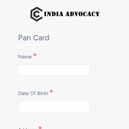
Skip
to
content
Pan Card
Name
Date Of Birth