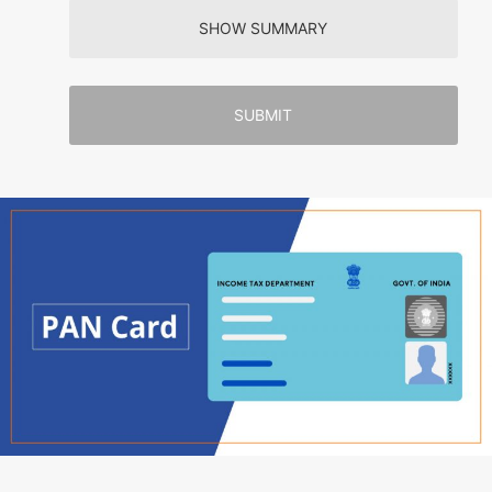
SHOW SUMMARY
SUBMIT