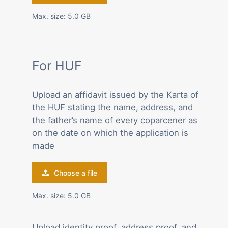
Max. size: 5.0 GB
For HUF
Upload an affidavit issued by the Karta of
the HUF stating the name, address, and
the father’s name of every coparcener as
on the date on which the application is
made
Choose a file
Max. size: 5.0 GB
Upload identity proof, address proof, and