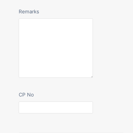
Remarks
CP No