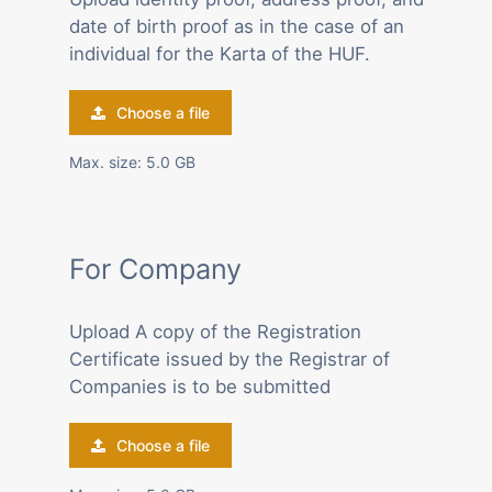
date of birth proof as in the case of an
individual for the Karta of the HUF.
Choose a file
Max. size: 5.0 GB
For Company
Upload A copy of the Registration
Certificate issued by the Registrar of
Companies is to be submitted
Choose a file