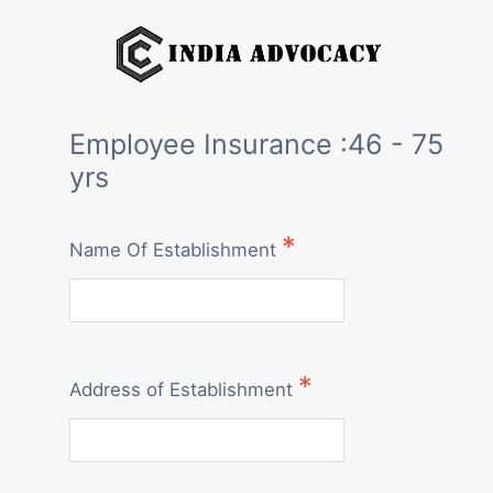
Skip
to
content
Employee Insurance :46 - 75
yrs
Name Of Establishment
Address of Establishment