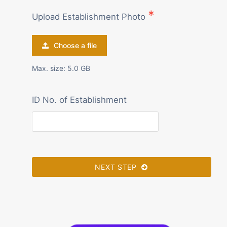
Upload Establishment Photo
Choose a file
Max. size: 5.0 GB
ID No. of Establishment
NEXT STEP