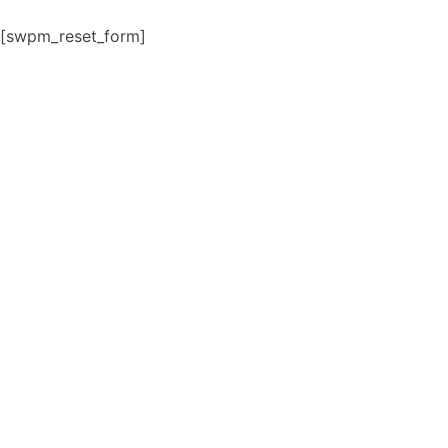
Skip
[swpm_reset_form]
to
content