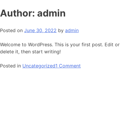
Skip
Author:
admin
to
content
Posted on
June 30, 2022
by
admin
Welcome to WordPress. This is your first post. Edit or
delete it, then start writing!
on
Posted in
Uncategorized
1 Comment
Hello
world!